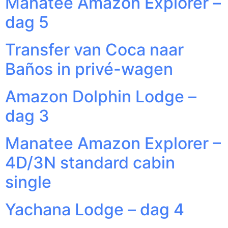
Manatee Amazon Explorer –
dag 5
Transfer van Coca naar
Baños in privé-wagen
Amazon Dolphin Lodge –
dag 3
Manatee Amazon Explorer –
4D/3N standard cabin
single
Yachana Lodge – dag 4