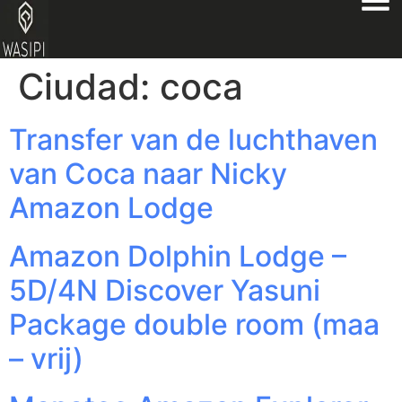
Ciudad:
coca
Transfer van de luchthaven
van Coca naar Nicky
Amazon Lodge
Amazon Dolphin Lodge –
5D/4N Discover Yasuni
Package double room (maa
– vrij)