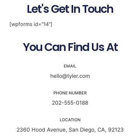
Let's Get In Touch
[wpforms id="14"]
You Can Find Us At
EMAIL
hello@tyler.com
PHONE NUMBER
202-555-0188
LOCATION
2360 Hood Avenue, San Diego, CA, 92123