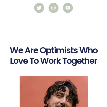
We Are Optimists Who
Love To Work Together