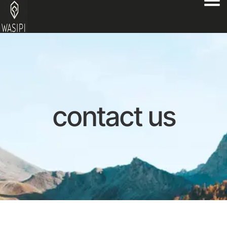
contact us