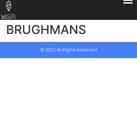
BRUGHMANS
© 2022 All Rights Reserved