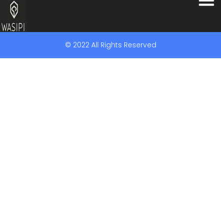
© 2022 All Rights Reserved