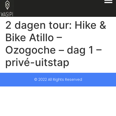
2 dagen tour: Hike &
Bike Atillo –
Ozogoche – dag 1 –
privé-uitstap
© 2022 All Rights Reserved