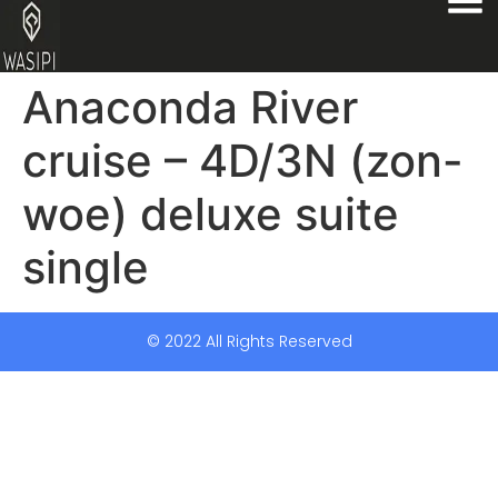
Anaconda River
cruise – 4D/3N (zon-
woe) deluxe suite
single
© 2022 All Rights Reserved