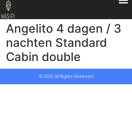
Angelito 4 dagen / 3
nachten Standard
Cabin double
© 2022 All Rights Reserved