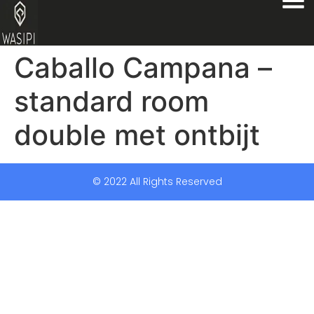
Caballo Campana –
standard room
double met ontbijt
© 2022 All Rights Reserved