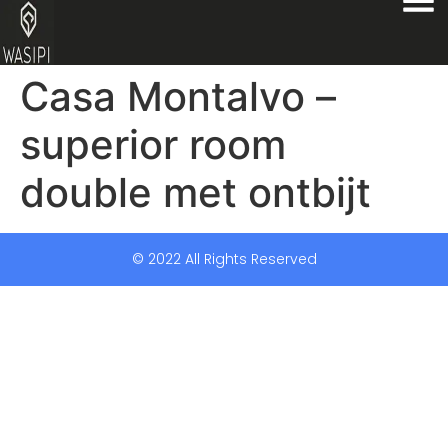
Casa Montalvo –
superior room
double met ontbijt
© 2022 All Rights Reserved