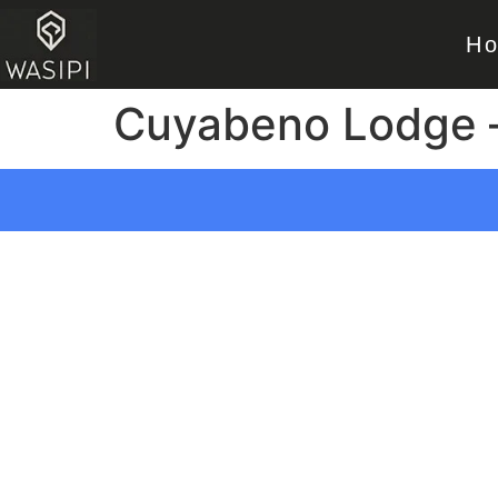
H
Cuyabeno Lodge 