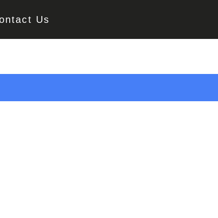
ontact Us