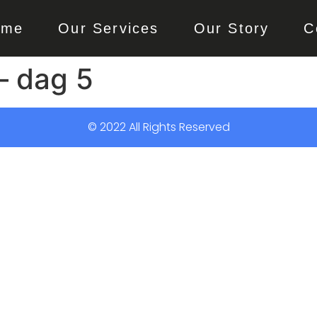
ome
Our Services
Our Story
C
– dag 5
© 2022 All Rights Reserved