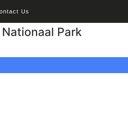
ontact Us
Nationaal Park