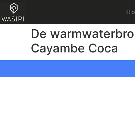
H
De warmwaterbron
Cayambe Coca