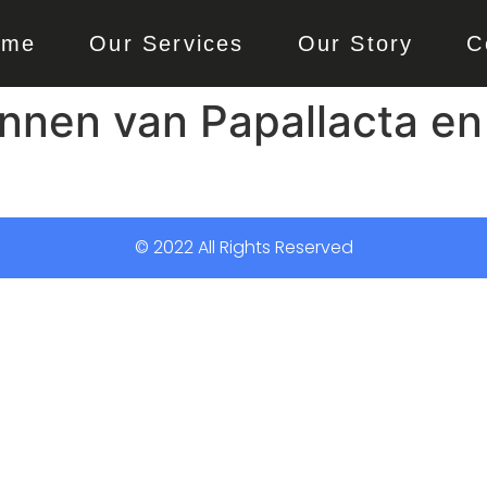
ome
Our Services
Our Story
C
nen van Papallacta en 
© 2022 All Rights Reserved