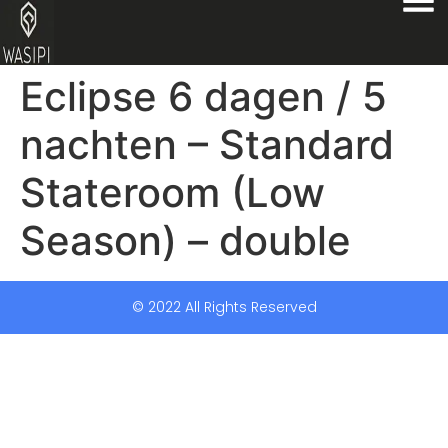
Eclipse 6 dagen / 5
nachten – Standard
Stateroom (Low
Season) – double
© 2022 All Rights Reserved