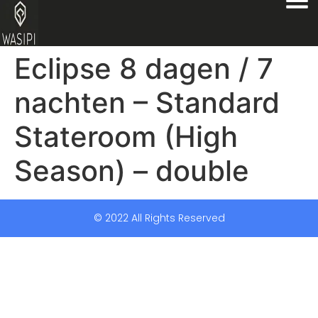
Eclipse 8 dagen / 7
nachten – Standard
Stateroom (High
Season) – double
© 2022 All Rights Reserved