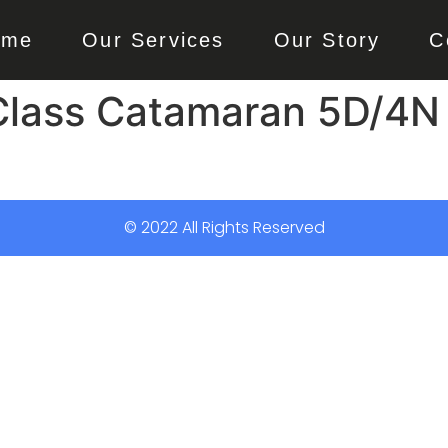
ome
Our Services
Our Story
C
 Class Catamaran 5D/4N
© 2022 All Rights Reserved