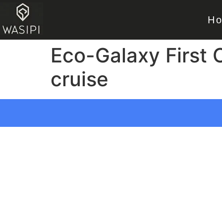
H
Eco-Galaxy First
cruise