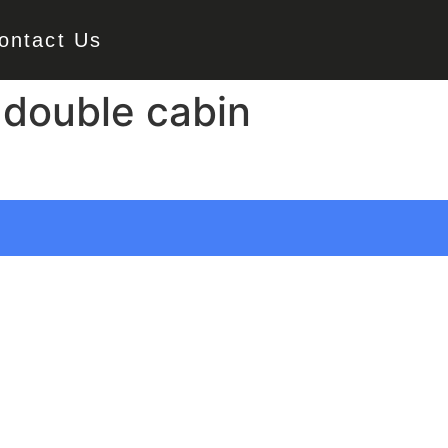
ontact Us
 double cabin