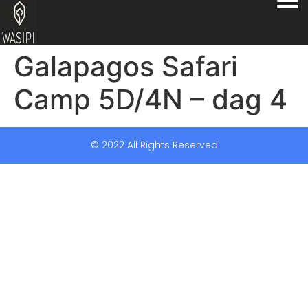
Galapagos Safari
Camp 5D/4N – dag 4
© 2022 All Rights Reserved