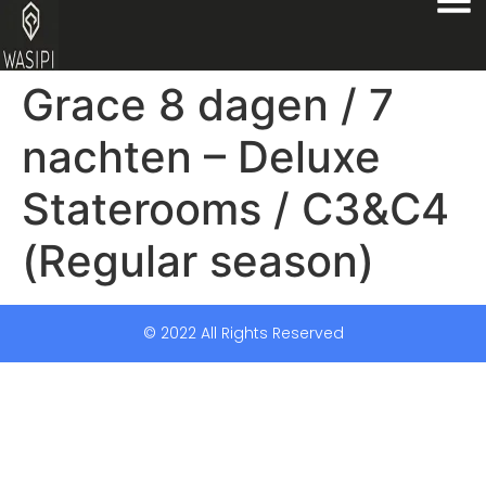
Grace 8 dagen / 7
nachten – Deluxe
Staterooms / C3&C4
(Regular season)
© 2022 All Rights Reserved