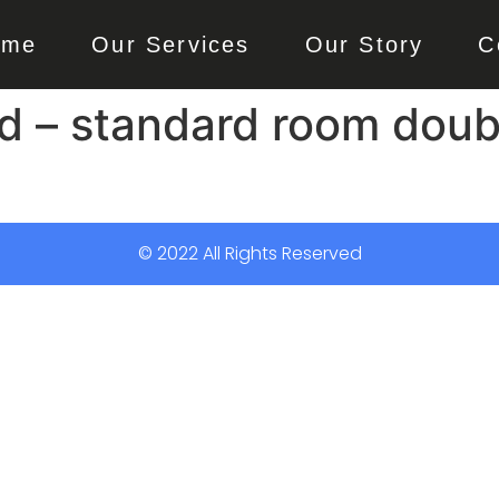
ome
Our Services
Our Story
C
 – standard room doubl
© 2022 All Rights Reserved