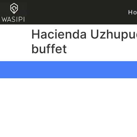
H
Hacienda Uzhupud
buffet