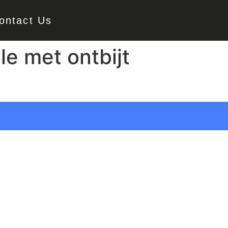
ontact Us
e met ontbijt