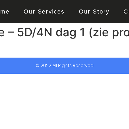
ome
Our Services
Our Story
C
e – 5D/4N dag 1 (zie p
© 2022 All Rights Reserved