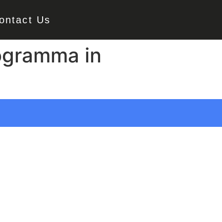
ontact Us
rogramma in