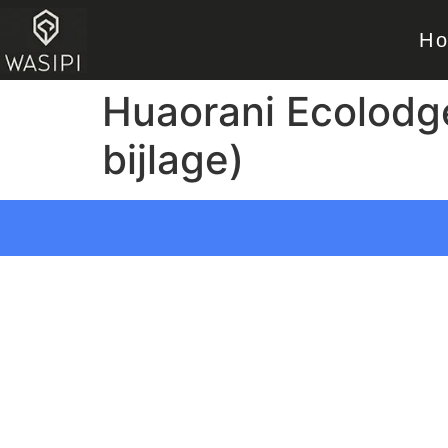
H
Huaorani Ecolodg
bijlage)