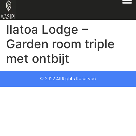
Ilatoa Lodge –
Garden room triple
met ontbijt
© 2022 All Rights Reserved