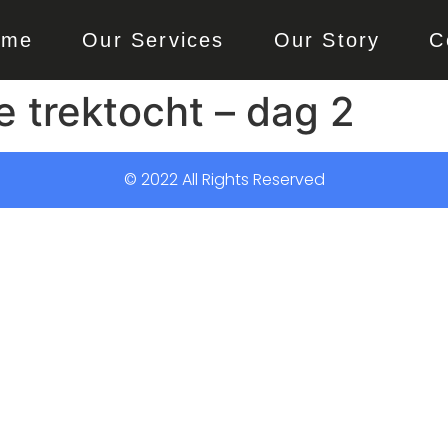
ome
Our Services
Our Story
C
e trektocht – dag 2
© 2022 All Rights Reserved