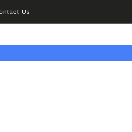
ontact Us