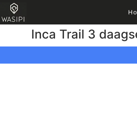
H
Inca Trail 3 daags