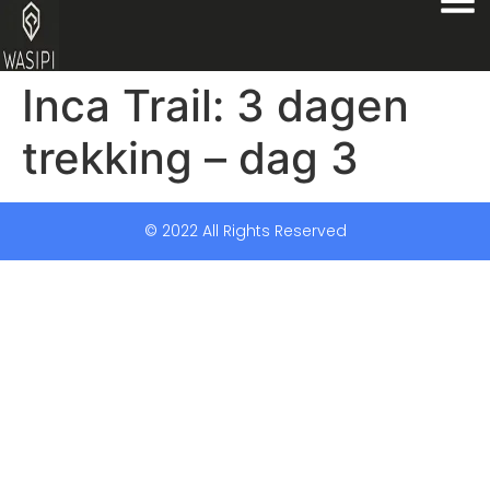
Inca Trail: 3 dagen
trekking – dag 3
© 2022 All Rights Reserved