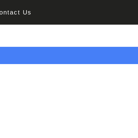
ontact Us