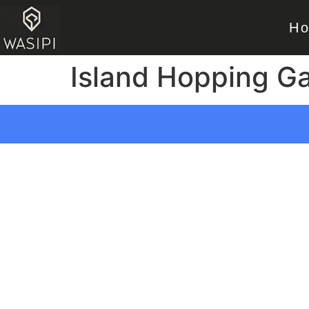
H
Island Hopping G