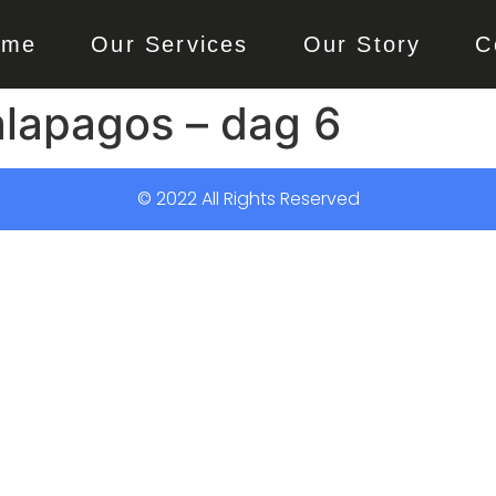
ome
Our Services
Our Story
C
alapagos – dag 6
© 2022 All Rights Reserved