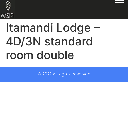
Itamandi Lodge –
4D/3N standard
room double
© 2022 All Rights Reserved