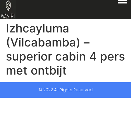
Izhcayluma
(Vilcabamba) –
superior cabin 4 pers
met ontbijt
© 2022 All Rights Reserved