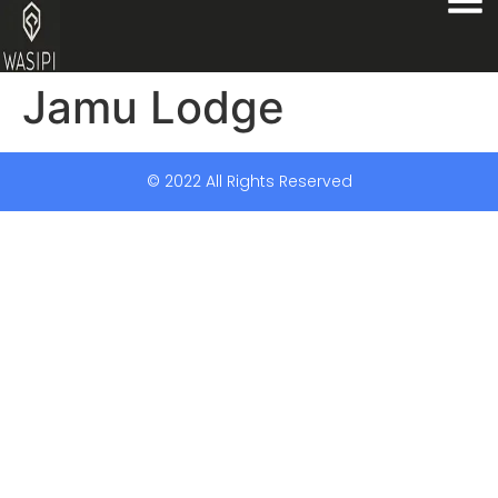
Jamu Lodge
© 2022 All Rights Reserved