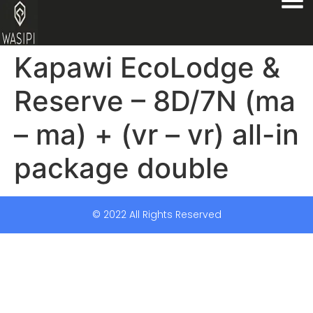
Kapawi EcoLodge &
Reserve – 8D/7N (ma
– ma) + (vr – vr) all-in
package double
© 2022 All Rights Reserved