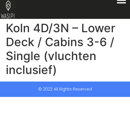
Koln 4D/3N – Lower
Deck / Cabins 3-6 /
Single (vluchten
inclusief)
© 2022 All Rights Reserved