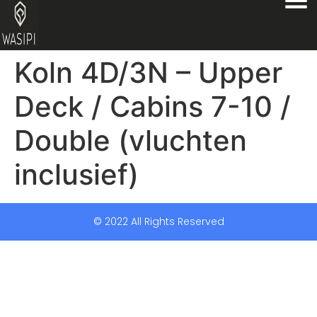
Koln 4D/3N – Upper
Deck / Cabins 7-10 /
Double (vluchten
inclusief)
© 2022 All Rights Reserved