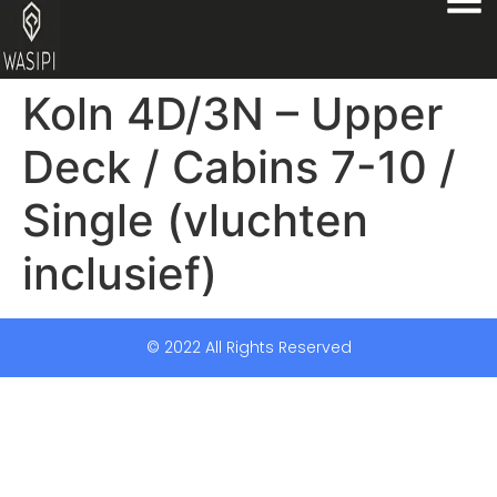
Koln 4D/3N – Upper
Deck / Cabins 7-10 /
Single (vluchten
inclusief)
© 2022 All Rights Reserved