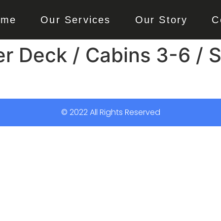
ome
Our Services
Our Story
C
r Deck / Cabins 3-6 / S
© 2022 All Rights Reserved