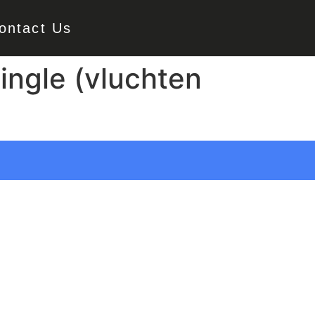
ontact Us
ingle (vluchten