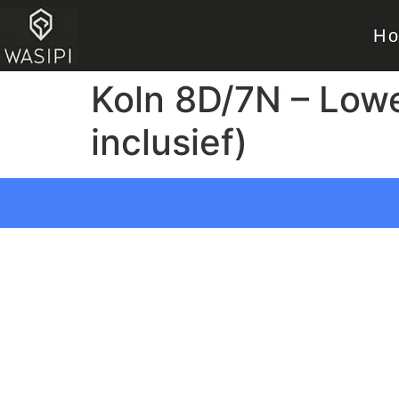
H
Koln 8D/7N – Lowe
inclusief)