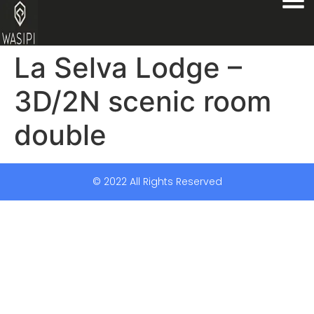
La Selva Lodge –
3D/2N scenic room
double
© 2022 All Rights Reserved