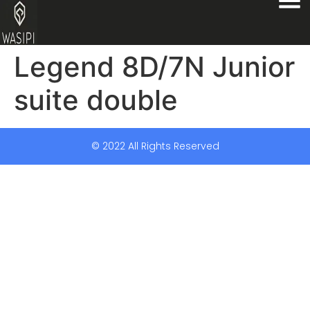
Legend 8D/7N Junior
suite double
© 2022 All Rights Reserved