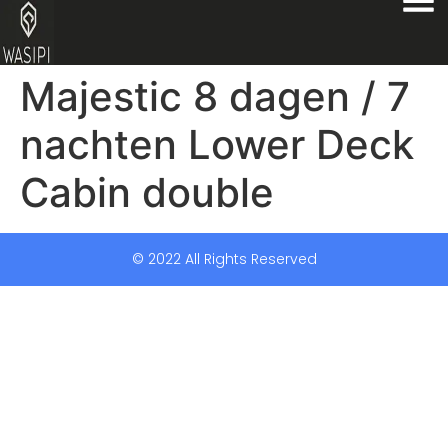
Majestic 8 dagen / 7
nachten Lower Deck
Cabin double
© 2022 All Rights Reserved