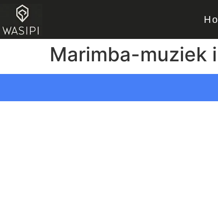
H
Marimba-muziek i