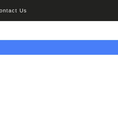
ontact Us