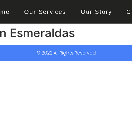
ome
Our Services
Our Story
C
n Esmeraldas
© 2022 All Rights Reserved