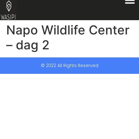
Napo Wildlife Center
– dag 2
© 2022 All Rights Reserved