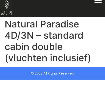
Natural Paradise
4D/3N – standard
cabin double
(vluchten inclusief)
© 2022 All Rights Reserved