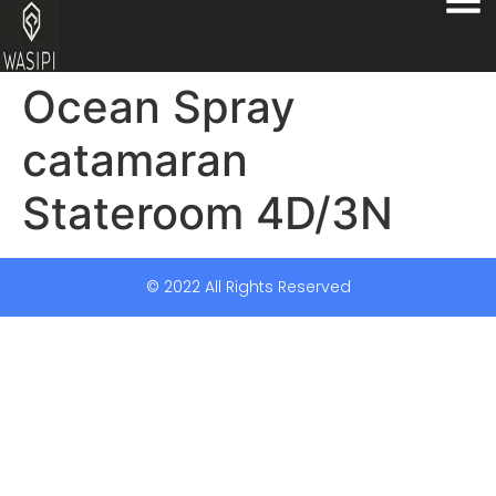
Ocean Spray
catamaran
Stateroom 4D/3N
© 2022 All Rights Reserved