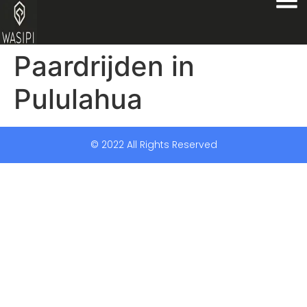
Paardrijden in
Pululahua
© 2022 All Rights Reserved