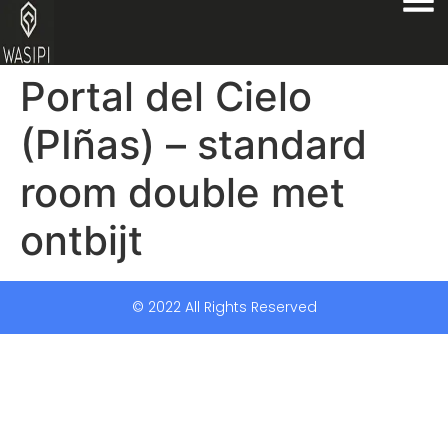
Portal del Cielo
(PIñas) – standard
room double met
ontbijt
© 2022 All Rights Reserved