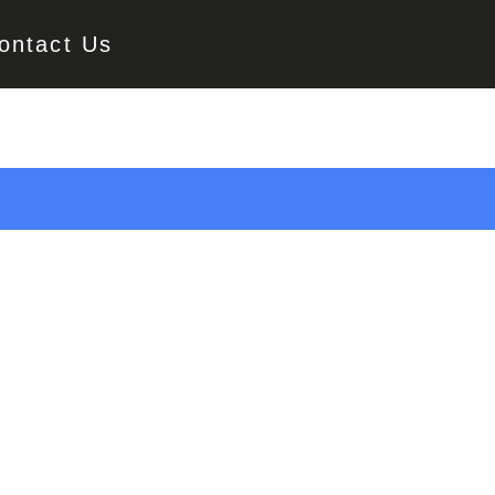
ontact Us