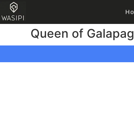
H
Queen of Galapa