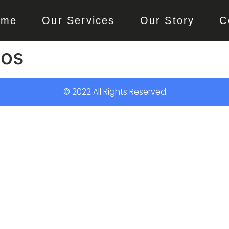
ome
Our Services
Our Story
C
gos
© 2022 All Rights Reserved