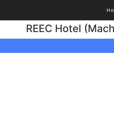
H
REEC Hotel (Macha