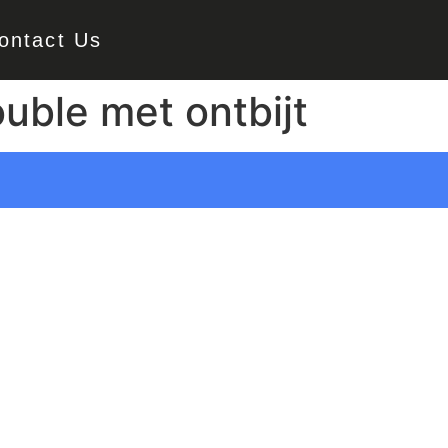
ontact Us
uble met ontbijt