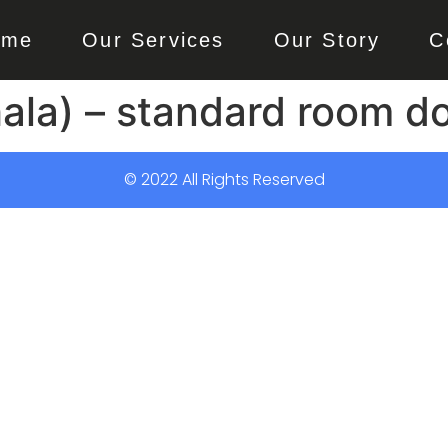
ome
Our Services
Our Story
C
la) – standard room do
© 2022 All Rights Reserved