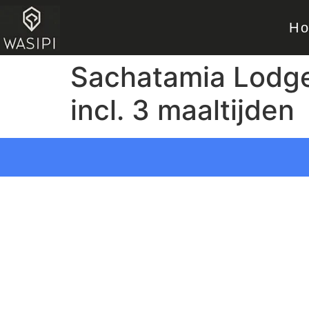
H
Sachatamia Lodge –
incl. 3 maaltijden