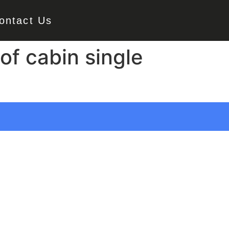
ontact Us
of cabin single