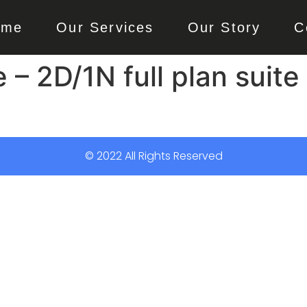
ome
Our Services
Our Story
C
 2D/1N full plan suite 
© 2022 All Rights Reserved