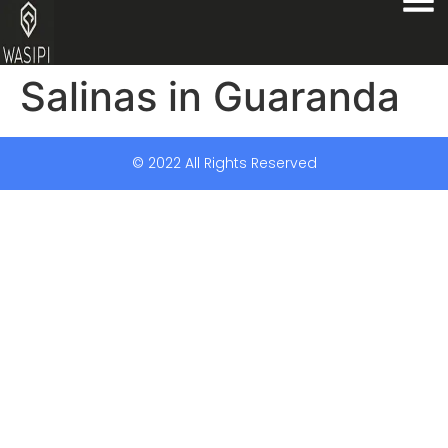
Salinas in Guaranda
© 2022 All Rights Reserved