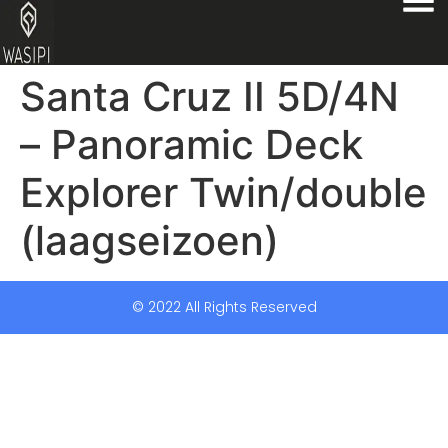
Santa Cruz II 5D/4N
– Panoramic Deck
Explorer Twin/double
(laagseizoen)
© 2022 All Rights Reserved