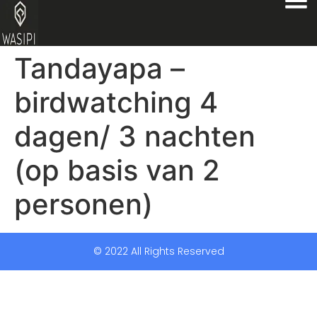
Tandayapa –
birdwatching 4
dagen/ 3 nachten
(op basis van 2
personen)
© 2022 All Rights Reserved