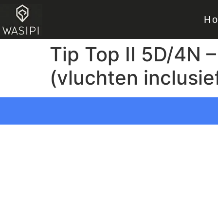
H
Tip Top II 5D/4N –
(vluchten inclusie