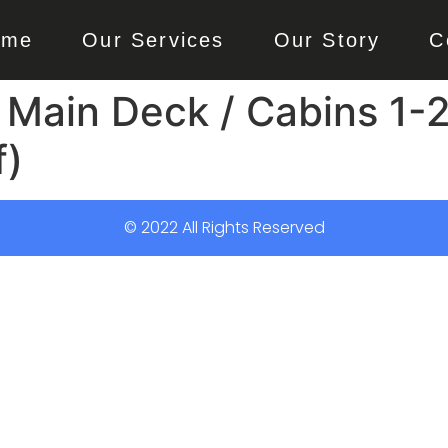
ome
Our Services
Our Story
C
 Main Deck / Cabins 1-2
f)
© 2022 All Rights Reserved