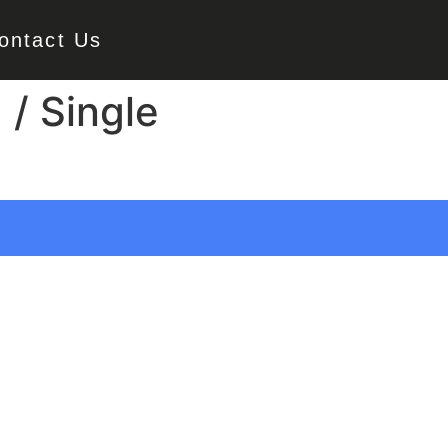
ontact Us
 / Single