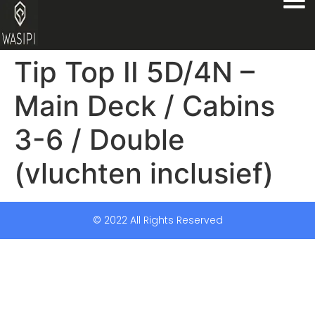
Tip Top II 5D/4N –
Main Deck / Cabins
3-6 / Double
(vluchten inclusief)
© 2022 All Rights Reserved