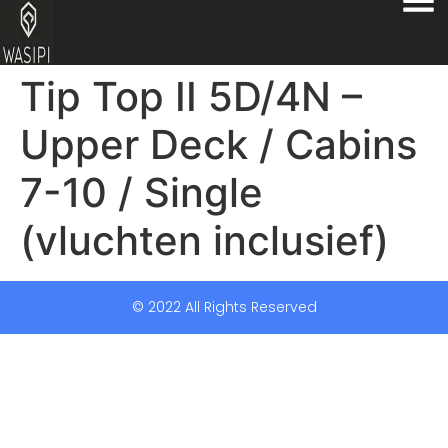
Tip Top II 5D/4N –
Upper Deck / Cabins
7-10 / Single
(vluchten inclusief)
© 2022 All Rights Reserved