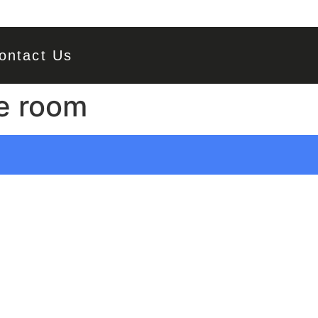
ontact Us
e room