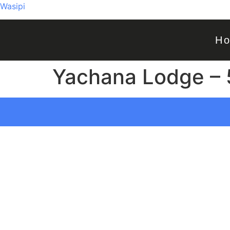
Wasipi
H
Yachana Lodge – 