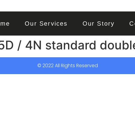
ome
Our Services
Our Story
C
5D / 4N standard doubl
© 2022 All Rights Reserved