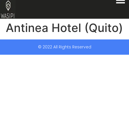
Antinea Hotel (Quito)
© 2022 All Rights Reserved